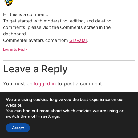
Hi, this is a comment.
To get started with moderating, editing, and deleting
comments, please visit the Comments screen in the
dashboard.
Commenter avatars come from
Gravatar
.
Log in to Reply
Leave a Reply
You must be
logged in
to post a comment.
We are using cookies to give you the best experience on our
website.
You can find out more about which cookies we are using or
switch them off in
settings
.
Accept