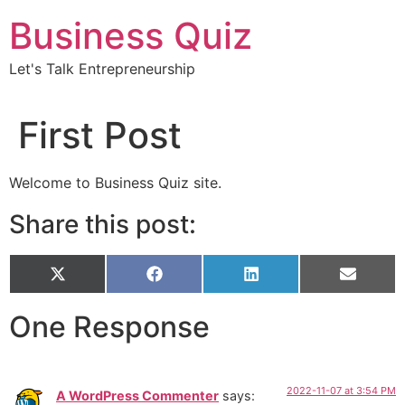
Skip
Business Quiz
to
content
Let's Talk Entrepreneurship
First Post
Welcome to Business Quiz site.
Share this post:
Share
X
Share
Facebook
Share
LinkedIn
Share
Email
on
(Twitter)
on
on
on
One Response
2022-11-07 at 3:54 PM
A WordPress Commenter
says: